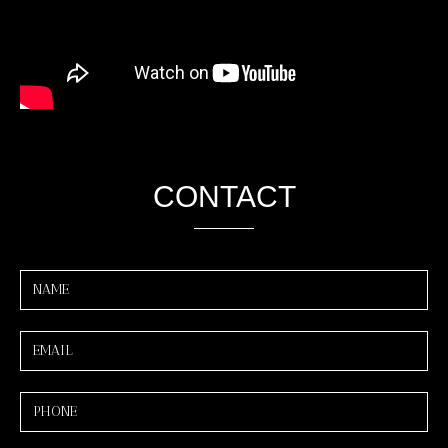
CONTACT