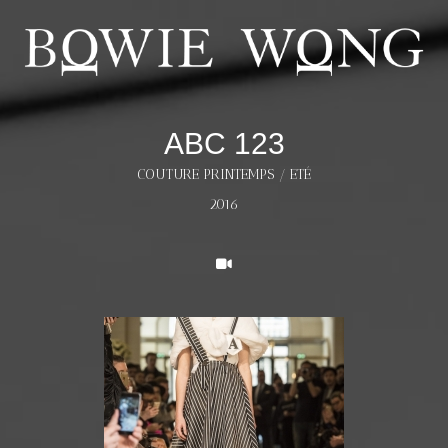
ABC 123
COUTURE PRINTEMPS / ETÉ
2016