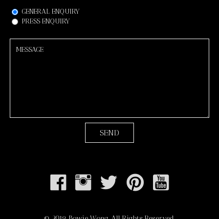
GENERAL ENQUIRY
PRESS ENQUIRY
Back
© 2019 Bowie Wong. All Rights Reserved.