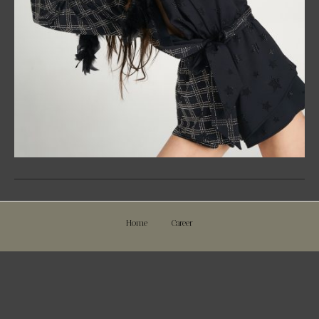
Home
Career