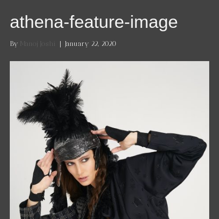
athena-feature-image
By
Manoj Joshi
|
January 22, 2020