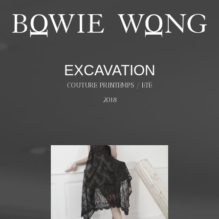
EXCAVATION
COUTURE PRINTEMPS / ETÉ
2018