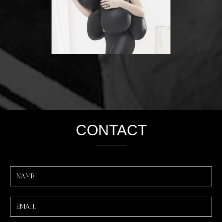
CONTACT