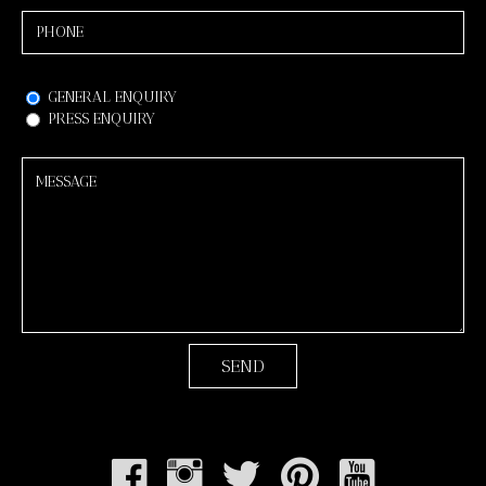
GENERAL ENQUIRY
PRESS ENQUIRY
Back